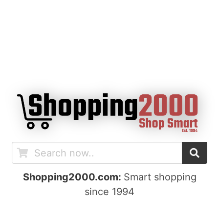
Shopping2000.com:
Smart shopping
since 1994