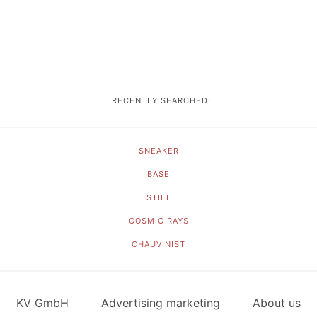
RECENTLY SEARCHED:
SNEAKER
BASE
STILT
COSMIC RAYS
CHAUVINIST
KV GmbH
Advertising marketing
About us