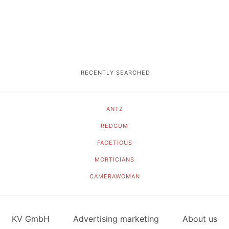
RECENTLY SEARCHED:
ANTZ
REDGUM
FACETIOUS
MORTICIANS
CAMERAWOMAN
KV GmbH
Advertising marketing
About us