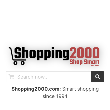
Shopping2000.com:
Smart shopping
since 1994