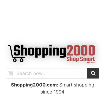
Shopping2000.com:
Smart shopping
since 1994