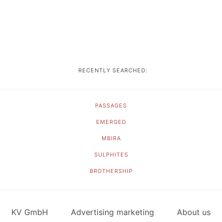
RECENTLY SEARCHED:
PASSAGES
EMERGED
MBIRA
SULPHITES
BROTHERSHIP
KV GmbH
Advertising marketing
About us