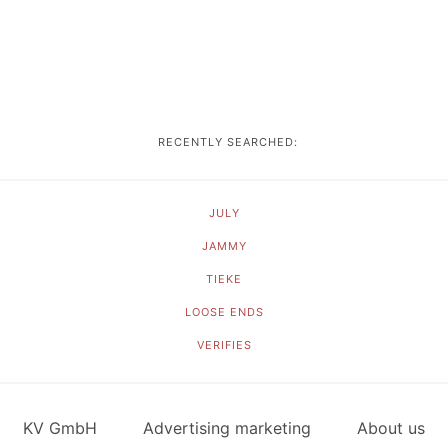
RECENTLY SEARCHED:
JULY
JAMMY
TIEKE
LOOSE ENDS
VERIFIES
KV GmbH
Advertising marketing
About us