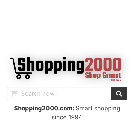
Shopping2000.com:
Smart shopping
since 1994