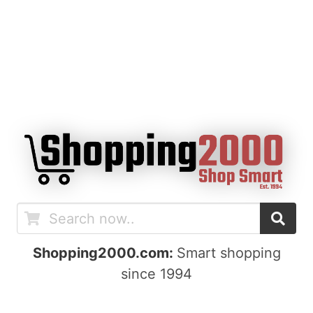
Shopping2000.com:
Smart shopping
since 1994