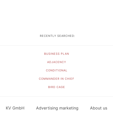
RECENTLY SEARCHED:
BUSINESS PLAN
ADJACENCY
CONDITIONAL
COMMANDER IN CHIEF
BIRD CAGE
KV GmbH
Advertising marketing
About us