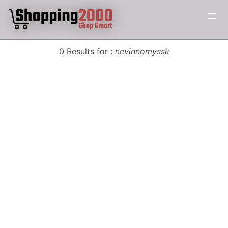
0 Results for :
nevinnomyssk