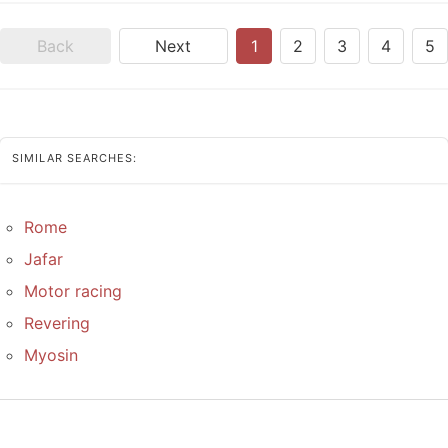
Back
Next
1
2
3
4
5
SIMILAR SEARCHES:
Rome
Jafar
Motor racing
Revering
Myosin