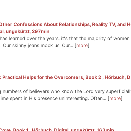
Other Confessions About Relationships, Reality TV, and
tal, ungekürzt, 297min
 has learned over the years, it's that the majority of women
s. Our skinny jeans mock us. Our...
more
: Practical Helps for the Overcomers, Book 2 , Hörbuch, Di
g numbers of believers who know the Lord very superficiall
ime spent in His presence uninteresting. Often...
more
ove, Book 1 , Hörbuch, Digital, ungekürzt, 163min