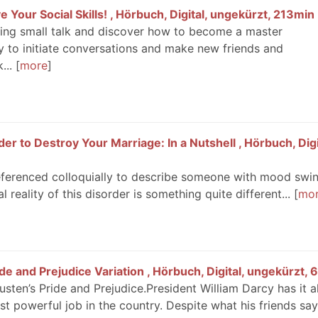
 Your Social Skills! , Hörbuch, Digital, ungekürzt, 213min
ing small talk and discover how to become a master
ity to initiate conversations and make new friends and
...
more
er to Destroy Your Marriage: In a Nutshell , Hörbuch, Digi
 referenced colloquially to describe someone with mood swin
l reality of this disorder is something quite different...
mo
e and Prejudice Variation , Hörbuch, Digital, ungekürzt,
ten’s Pride and Prejudice.President William Darcy has it al
st powerful job in the country. Despite what his friends say,