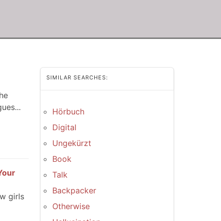
SIMILAR SEARCHES:
the
ues...
Hörbuch
Digital
Ungekürzt
Book
Your
Talk
Backpacker
w girls
Otherwise