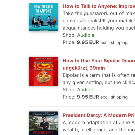
How to Talk to Anyone: Improve
Take the guesswork out of mak
conversationalist!If your inabil
acquaintances holding you back
Shop:
Audible
Price:
9.95 EUR
excl. shipping
How to Use Your Bipolar Disord
ungekürzt, 39min
Bipolar is a term that is often
any given setting, but the clinica
Shop:
Audible
Price:
9.95 EUR
excl. shipping
President Darcy: A Modern Prid
A modern adaptation of Jane Aus
wealth, intelligence, and the mo