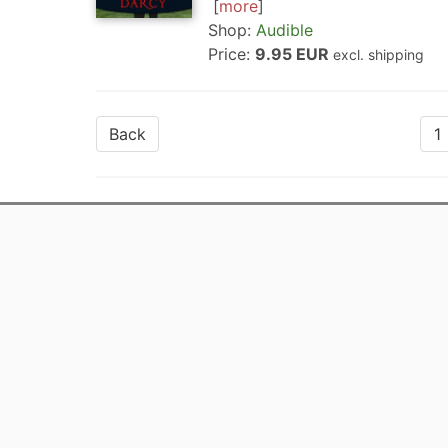
more
Shop:
Audible
Price:
9.95 EUR
excl. shipping
Back
1