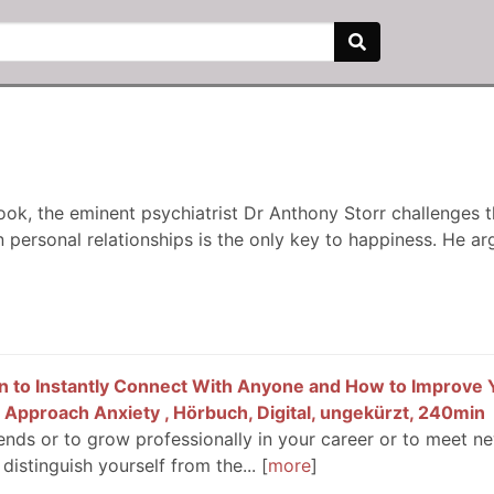
book, the eminent psychiatrist Dr Anthony Storr challenges 
 personal relationships is the only key to happiness. He arg
ion to Instantly Connect With Anyone and How to Improve 
 Approach Anxiety , Hörbuch, Digital, ungekürzt, 240min
ends or to grow professionally in your career or to meet ne
 distinguish yourself from the...
more