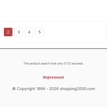
2
3
4
5
This product search took only 0.172 seconds.
Impressum
© Copyright 1994 - 2026 shopping2000.com