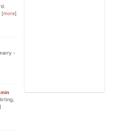
rd.
more
marry -
8min
irting,