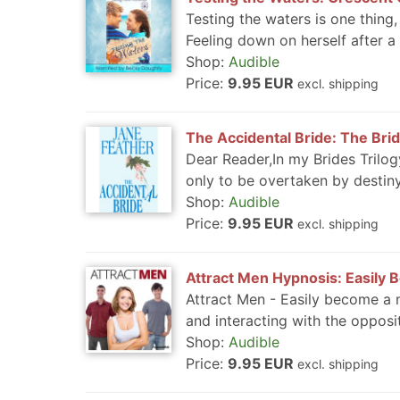
Testing the waters is one thing
Feeling down on herself after a b
Shop:
Audible
Price:
9.95 EUR
excl. shipping
The Accidental Bride: The Brid
Dear Reader,In my Brides Trilo
only to be overtaken by destiny.
Shop:
Audible
Price:
9.95 EUR
excl. shipping
Attract Men Hypnosis: Easily 
Attract Men - Easily become a m
and interacting with the opposit
Shop:
Audible
Price:
9.95 EUR
excl. shipping