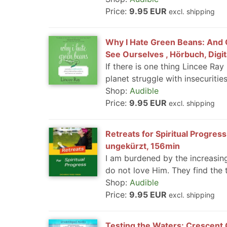
Price:
9.95 EUR
excl. shipping
Why I Hate Green Beans: And 
See Ourselves , Hörbuch, Digi
If there is one thing Lincee Ray
planet struggle with insecuritie
Shop:
Audible
Price:
9.95 EUR
excl. shipping
Retreats for Spiritual Progress
ungekürzt, 156min
I am burdened by the increasin
do not love Him. They find the t
Shop:
Audible
Price:
9.95 EUR
excl. shipping
Testing the Waters: Crescent C