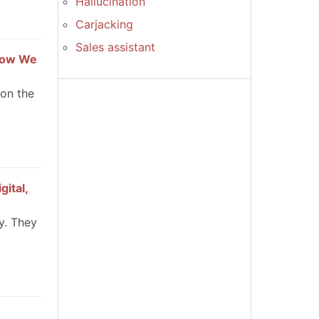
Hallucination
Carjacking
Sales assistant
 How We
 on the
gital,
y. They