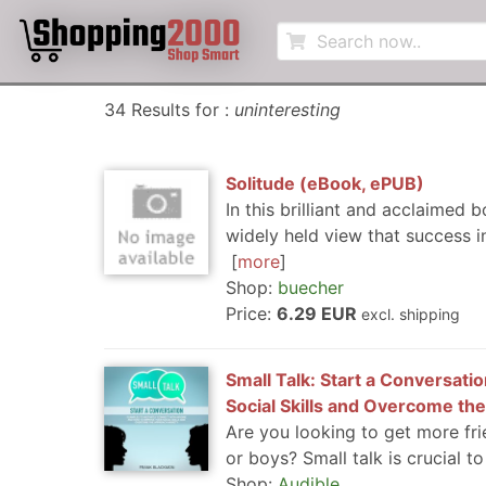
34 Results for :
uninteresting
Solitude (eBook, ePUB)
In this brilliant and acclaimed 
widely held view that success in
more
Shop:
buecher
Price:
6.29 EUR
excl. shipping
Small Talk: Start a Conversat
Social Skills and Overcome the
Are you looking to get more fri
or boys? Small talk is crucial to
Shop:
Audible