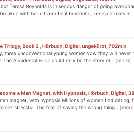
, but Teresa Reynolds is in serious danger of going overboa
reakup with her ultra-critical boyfriend, Teresa arrives in...
e Trilogy, Book 2 , Hörbuch, Digital, ungekürzt, 702min
gy, three unconventional young women vow they will never 
 The Accidental Bride could only be the story of...
more
Become a Man Magnet, with Hypnosis, Hörbuch, Digital, 3
an magnet, with hypnosis Millions of women find dating, fl
e sex stressful. The fear of saying the wrong thing...
more