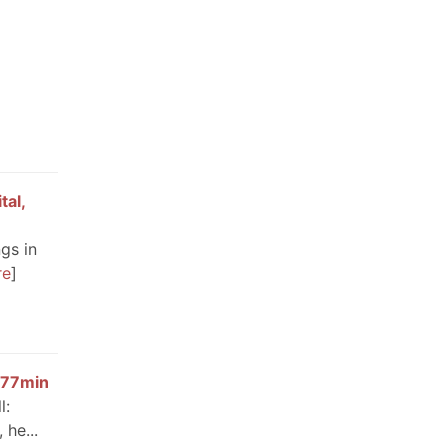
tal,
gs in
re
 677min
l:
 he...