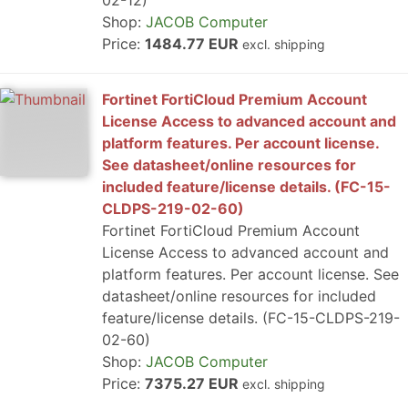
02-12)
Shop:
JACOB Computer
Price:
1484.77 EUR
excl. shipping
Fortinet FortiCloud Premium Account
License Access to advanced account and
platform features. Per account license.
See datasheet/online resources for
included feature/license details. (FC-15-
CLDPS-219-02-60)
Fortinet FortiCloud Premium Account
License Access to advanced account and
platform features. Per account license. See
datasheet/online resources for included
feature/license details. (FC-15-CLDPS-219-
02-60)
Shop:
JACOB Computer
Price:
7375.27 EUR
excl. shipping