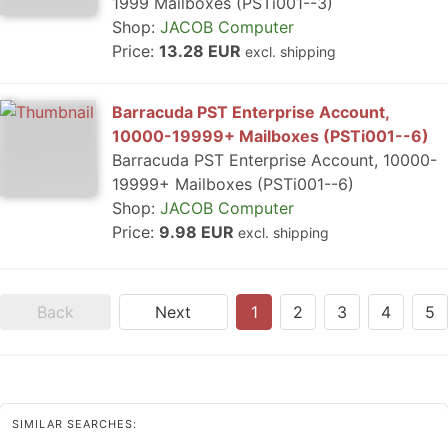
1999 Mailboxes (PSTi001--3)
Shop:
JACOB Computer
Price:
13.28 EUR
excl. shipping
Barracuda PST Enterprise Account,
10000-19999+ Mailboxes (PSTi001--6)
Barracuda PST Enterprise Account, 10000-
19999+ Mailboxes (PSTi001--6)
Shop:
JACOB Computer
Price:
9.98 EUR
excl. shipping
Back
Next
1
2
3
4
5
SIMILAR SEARCHES: