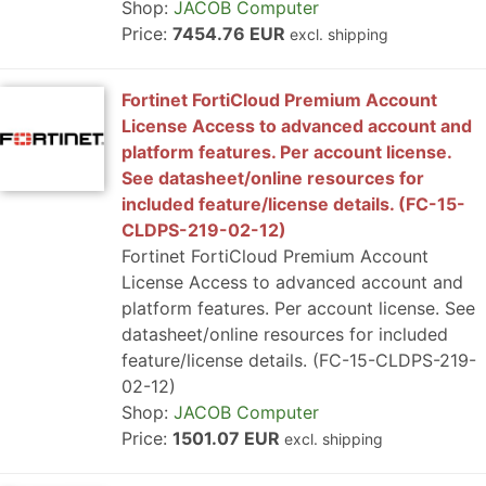
Shop:
JACOB Computer
Price:
7454.76 EUR
excl. shipping
Fortinet FortiCloud Premium Account
License Access to advanced account and
platform features. Per account license.
See datasheet/online resources for
included feature/license details. (FC-15-
CLDPS-219-02-12)
Fortinet FortiCloud Premium Account
License Access to advanced account and
platform features. Per account license. See
datasheet/online resources for included
feature/license details. (FC-15-CLDPS-219-
02-12)
Shop:
JACOB Computer
Price:
1501.07 EUR
excl. shipping