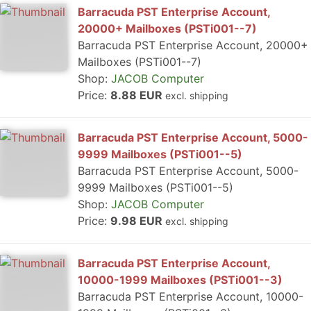
Barracuda PST Enterprise Account,
20000+ Mailboxes (PSTi001--7)
Barracuda PST Enterprise Account, 20000+
Mailboxes (PSTi001--7)
Shop:
JACOB Computer
Price:
8.88 EUR
excl. shipping
Barracuda PST Enterprise Account, 5000-
9999 Mailboxes (PSTi001--5)
Barracuda PST Enterprise Account, 5000-
9999 Mailboxes (PSTi001--5)
Shop:
JACOB Computer
Price:
9.98 EUR
excl. shipping
Barracuda PST Enterprise Account,
10000-1999 Mailboxes (PSTi001--3)
Barracuda PST Enterprise Account, 10000-