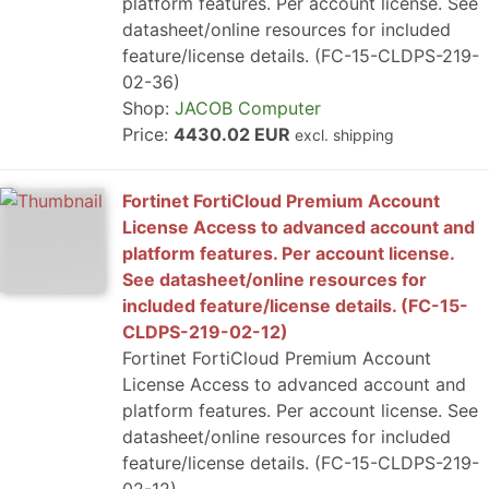
platform features. Per account license. See
datasheet/online resources for included
feature/license details. (FC-15-CLDPS-219-
02-36)
Shop:
JACOB Computer
Price:
4430.02 EUR
excl. shipping
Fortinet FortiCloud Premium Account
License Access to advanced account and
platform features. Per account license.
See datasheet/online resources for
included feature/license details. (FC-15-
CLDPS-219-02-12)
Fortinet FortiCloud Premium Account
License Access to advanced account and
platform features. Per account license. See
datasheet/online resources for included
feature/license details. (FC-15-CLDPS-219-