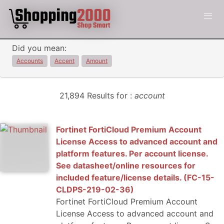
Did you mean:
Accounts
Accent
Amount
21,894 Results for :
account
Fortinet FortiCloud Premium Account
License Access to advanced account and
platform features. Per account license.
See datasheet/online resources for
included feature/license details. (FC-15-
CLDPS-219-02-36)
Fortinet FortiCloud Premium Account
License Access to advanced account and