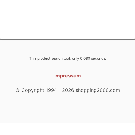
This product search took only 0.099 seconds.
Impressum
© Copyright 1994 - 2026 shopping2000.com