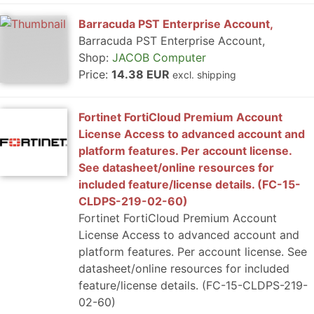
Barracuda PST Enterprise Account,
Barracuda PST Enterprise Account,
Shop:
JACOB Computer
Price:
14.38 EUR
excl. shipping
Fortinet FortiCloud Premium Account
License Access to advanced account and
platform features. Per account license.
See datasheet/online resources for
included feature/license details. (FC-15-
CLDPS-219-02-60)
Fortinet FortiCloud Premium Account
License Access to advanced account and
platform features. Per account license. See
datasheet/online resources for included
feature/license details. (FC-15-CLDPS-219-
02-60)