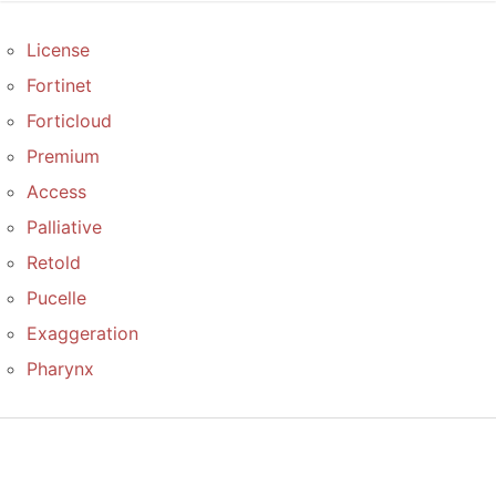
License
Fortinet
Forticloud
Premium
Access
Palliative
Retold
Pucelle
Exaggeration
Pharynx