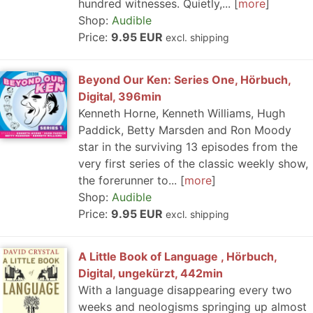
hundred witnesses. Quietly,...
more
Shop:
Audible
Price:
9.95 EUR
excl. shipping
Beyond Our Ken: Series One, Hörbuch,
Digital, 396min
Kenneth Horne, Kenneth Williams, Hugh
Paddick, Betty Marsden and Ron Moody
star in the surviving 13 episodes from the
very first series of the classic weekly show,
the forerunner to...
more
Shop:
Audible
Price:
9.95 EUR
excl. shipping
A Little Book of Language , Hörbuch,
Digital, ungekürzt, 442min
With a language disappearing every two
weeks and neologisms springing up almost