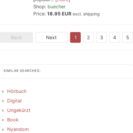
Shop:
buecher
Price:
18.95 EUR
excl. shipping
Back
Next
1
2
3
4
5
SIMILAR SEARCHES:
Hörbuch
Digital
Ungekürzt
Book
Nyandom