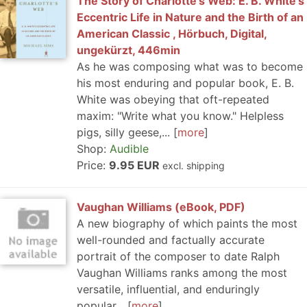
The Story of Charlotte's Web: E. B. White's
Eccentric Life in Nature and the Birth of an
American Classic , Hörbuch, Digital,
ungekürzt, 446min
As he was composing what was to become
his most enduring and popular book, E. B.
White was obeying that oft-repeated
maxim: "Write what you know." Helpless
pigs, silly geese,...
more
Shop:
Audible
Price:
9.95 EUR
excl. shipping
Vaughan Williams (eBook, PDF)
A new biography of which paints the most
well-rounded and factually accurate
portrait of the composer to date Ralph
Vaughan Williams ranks among the most
versatile, influential, and enduringly
popular...
more