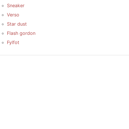
Sneaker
Verso
Star dust
Flash gordon
Fylfot