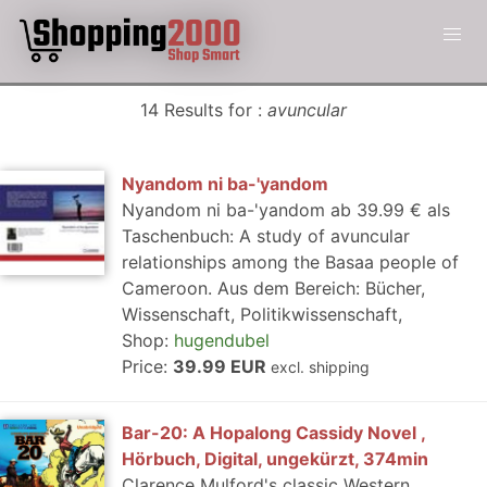
14 Results for :
avuncular
Nyandom ni ba-'yandom
Nyandom ni ba-'yandom ab 39.99 € als
Taschenbuch: A study of avuncular
relationships among the Basaa people of
Cameroon. Aus dem Bereich: Bücher,
Wissenschaft, Politikwissenschaft,
Shop:
hugendubel
Price:
39.99 EUR
excl. shipping
Bar-20: A Hopalong Cassidy Novel ,
Hörbuch, Digital, ungekürzt, 374min
Clarence Mulford's classic Western