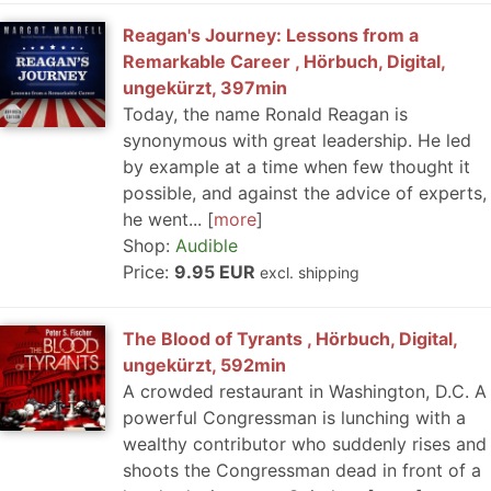
Reagan's Journey: Lessons from a
Remarkable Career , Hörbuch, Digital,
ungekürzt, 397min
Today, the name Ronald Reagan is
synonymous with great leadership. He led
by example at a time when few thought it
possible, and against the advice of experts,
he went...
more
Shop:
Audible
Price:
9.95 EUR
excl. shipping
The Blood of Tyrants , Hörbuch, Digital,
ungekürzt, 592min
A crowded restaurant in Washington, D.C. A
powerful Congressman is lunching with a
wealthy contributor who suddenly rises and
shoots the Congressman dead in front of a