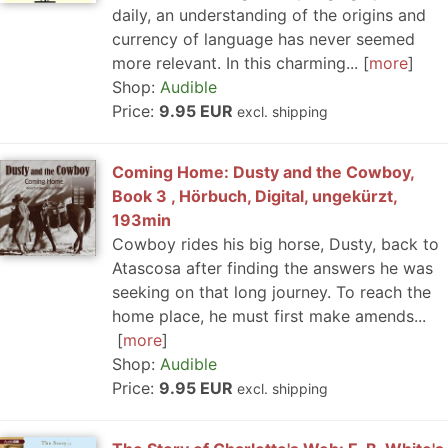
daily, an understanding of the origins and
currency of language has never seemed
more relevant. In this charming...
more
Shop:
Audible
Price:
9.95 EUR
excl. shipping
Coming Home: Dusty and the Cowboy,
Book 3 , Hörbuch, Digital, ungekürzt,
193min
Cowboy rides his big horse, Dusty, back to
Atascosa after finding the answers he was
seeking on that long journey. To reach the
home place, he must first make amends...
more
Shop:
Audible
Price:
9.95 EUR
excl. shipping