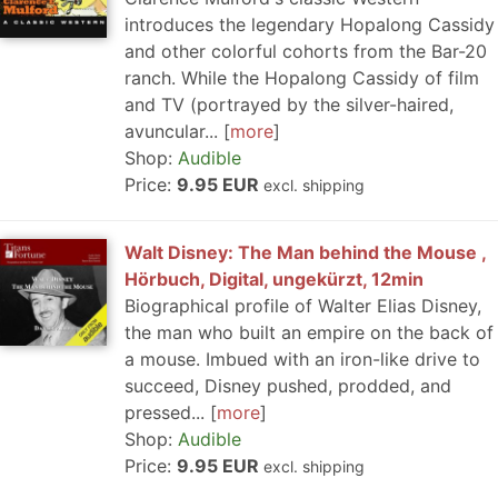
introduces the legendary Hopalong Cassidy
and other colorful cohorts from the Bar-20
ranch. While the Hopalong Cassidy of film
and TV (portrayed by the silver-haired,
avuncular...
more
Shop:
Audible
Price:
9.95 EUR
excl. shipping
Walt Disney: The Man behind the Mouse ,
Hörbuch, Digital, ungekürzt, 12min
Biographical profile of Walter Elias Disney,
the man who built an empire on the back of
a mouse. Imbued with an iron-like drive to
succeed, Disney pushed, prodded, and
pressed...
more
Shop:
Audible
Price:
9.95 EUR
excl. shipping