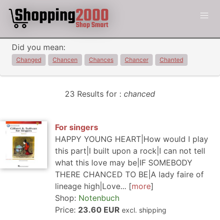
Did you mean:
Changed
Chancen
Chances
Chancer
Chanted
23 Results for :
chanced
For singers
HAPPY YOUNG HEART|How would I play
this part|I built upon a rock|I can not tell
what this love may be|IF SOMEBODY
THERE CHANCED TO BE|A lady faire of
lineage high|Love...
more
Shop:
Notenbuch
Price:
23.60 EUR
excl. shipping