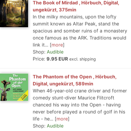
The Book of Mirdad , Hörbuch, Digital,
ungekürzt, 375min
In the milky mountains, upon the lofty
summit known as Altar Peak, stand the
spacious and somber ruins of a monastery
once famous as the ARK. Traditions would
link it...
more
Shop:
Audible
Price:
9.95 EUR
excl. shipping
The Phantom of the Open , Hörbuch,
Digital, ungekürzt, 589min
When 46-year-old crane driver and former
comedy stunt-diver Maurice Flitcroft
chanced his way into the Open - having
never before played a round of golf in his
life - he...
more
Shop:
Audible