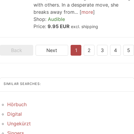
with others. In a desperate move, she
breaks away from...
more
Shop:
Audible
Price:
9.95 EUR
excl. shipping
Back
Next
1
2
3
4
5
SIMILAR SEARCHES:
Hörbuch
Digital
Ungekürzt
Singers