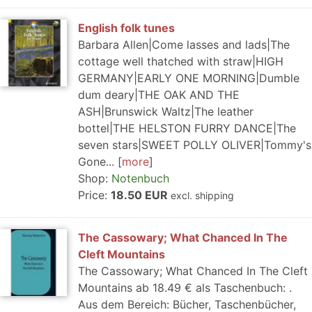
English folk tunes
Barbara Allen|Come lasses and lads|The
cottage well thatched with straw|HIGH
GERMANY|EARLY ONE MORNING|Dumble
dum deary|THE OAK AND THE
ASH|Brunswick Waltz|The leather
bottel|THE HELSTON FURRY DANCE|The
seven stars|SWEET POLLY OLIVER|Tommy's
Gone...
more
Shop:
Notenbuch
Price:
18.50 EUR
excl. shipping
The Cassowary; What Chanced In The
Cleft Mountains
The Cassowary; What Chanced In The Cleft
Mountains ab 18.49 € als Taschenbuch: .
Aus dem Bereich: Bücher, Taschenbücher,