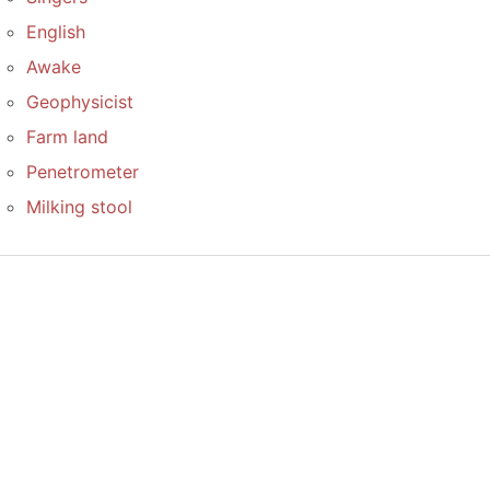
English
Awake
Geophysicist
Farm land
Penetrometer
Milking stool