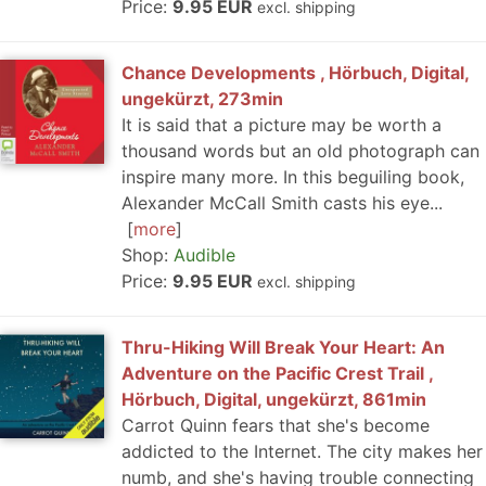
Price:
9.95 EUR
excl. shipping
Chance Developments , Hörbuch, Digital,
ungekürzt, 273min
It is said that a picture may be worth a
thousand words but an old photograph can
inspire many more. In this beguiling book,
Alexander McCall Smith casts his eye...
more
Shop:
Audible
Price:
9.95 EUR
excl. shipping
Thru-Hiking Will Break Your Heart: An
Adventure on the Pacific Crest Trail ,
Hörbuch, Digital, ungekürzt, 861min
Carrot Quinn fears that she's become
addicted to the Internet. The city makes her
numb, and she's having trouble connecting