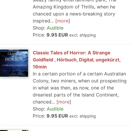
Amazing Kingdom of Thrills, when he
chanced upon a news-breaking story
inspired...
more
Shop:
Audible
Price:
9.95 EUR
excl. shipping
Classic Tales of Horror: A Strange
Goldfield , Hörbuch, Digital, ungekürzt,
16min
In a certain portion of a certain Australian
Colony, two miners, when out prospecting
in what was then, as now, one of the
dreariest parts of the Island Continent,
chanced...
more
Shop:
Audible
Price:
9.95 EUR
excl. shipping