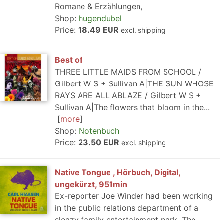
Romane & Erzählungen,
Shop:
hugendubel
Price:
18.49 EUR
excl. shipping
Best of
THREE LITTLE MAIDS FROM SCHOOL /
Gilbert W S + Sullivan A|THE SUN WHOSE
RAYS ARE ALL ABLAZE / Gilbert W S +
Sullivan A|The flowers that bloom in the...
more
Shop:
Notenbuch
Price:
23.50 EUR
excl. shipping
Native Tongue , Hörbuch, Digital,
ungekürzt, 951min
Ex-reporter Joe Winder had been working
in the public relations department of a
sleazy family entertainment park, The