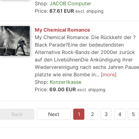
Shop:
JACOB Computer
Price:
87.61 EUR
excl. shipping
My Chemical Romance
My Chemical Romance: Die Rückkehr der ?
Black Parade?Eine der bedeutendsten
Alternative Rock-Bands der 2000er zurück
auf den LivebühnenDie Ankündigung ihrer
Wiedervereinigung nach sechs Jahren Pause
platzte wie eine Bombe in...
more
Shop:
Konzertkasse
Price:
69.00 EUR
excl. shipping
Back
Next
1
2
3
4
5