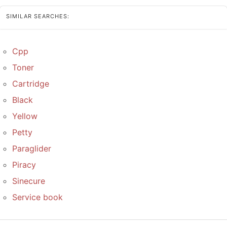
SIMILAR SEARCHES:
Cpp
Toner
Cartridge
Black
Yellow
Petty
Paraglider
Piracy
Sinecure
Service book