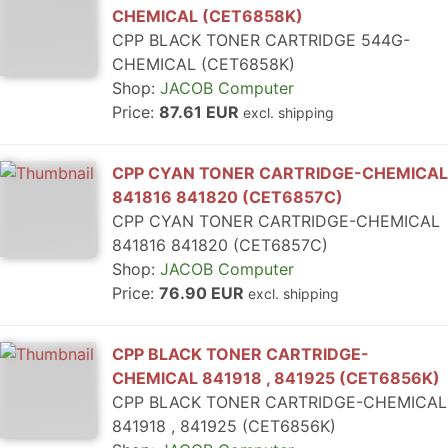
CHEMICAL (CET6858K)
CPP BLACK TONER CARTRIDGE 544G-
CHEMICAL (CET6858K)
Shop:
JACOB Computer
Price:
87.61 EUR
excl. shipping
CPP CYAN TONER CARTRIDGE-CHEMICAL
841816 841820 (CET6857C)
CPP CYAN TONER CARTRIDGE-CHEMICAL
841816 841820 (CET6857C)
Shop:
JACOB Computer
Price:
76.90 EUR
excl. shipping
CPP BLACK TONER CARTRIDGE-
CHEMICAL 841918 , 841925 (CET6856K)
CPP BLACK TONER CARTRIDGE-CHEMICAL
841918 , 841925 (CET6856K)