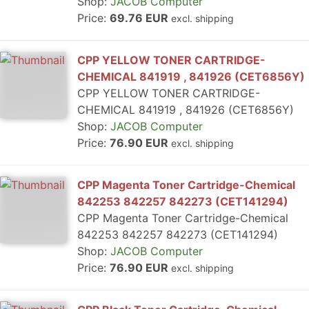
Shop:
JACOB Computer
Price:
69.76 EUR
excl. shipping
CPP YELLOW TONER CARTRIDGE-
CHEMICAL 841919 , 841926 (CET6856Y)
CPP YELLOW TONER CARTRIDGE-
CHEMICAL 841919 , 841926 (CET6856Y)
Shop:
JACOB Computer
Price:
76.90 EUR
excl. shipping
CPP Magenta Toner Cartridge-Chemical
842253 842257 842273 (CET141294)
CPP Magenta Toner Cartridge-Chemical
842253 842257 842273 (CET141294)
Shop:
JACOB Computer
Price:
76.90 EUR
excl. shipping