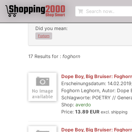
Did you mean:
Forlorn
17 Results for :
foghorn
Dope Boy, Big Bruiser: Foghor
Erscheinungsdatum: 14.02.2019, 
Foghorn Leghorn, Autor: Dope Bo
Schlagworte: POETRY // General, R
Shop:
averdo
Price:
13.89 EUR
excl. shipping
Dope Boy, Big Bruiser: Foghor