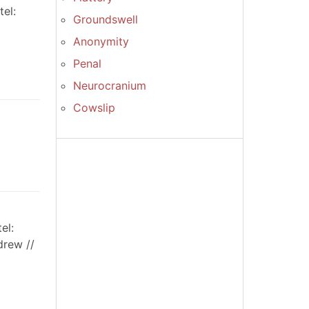
el:
Groundswell
Anonymity
Penal
Neurocranium
Cowslip
el:
drew //