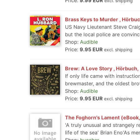
Price:
9.99 EUR
excl. shipping
Brass Keys to Murder , Hörbuch
US Navy Lieutenant Steve Craig
but the local police are convince
Shop:
Audible
Price:
9.95 EUR
excl. shipping
Brew: A Love Story , Hörbuch, 
If only life came with instruct
brewmaster, and the oldest brot
Shop:
Audible
Price:
9.95 EUR
excl. shipping
The Foghorn's Lament (eBook
'A truly unusual and strangely 
life of the sea' Brian Eno'As mem