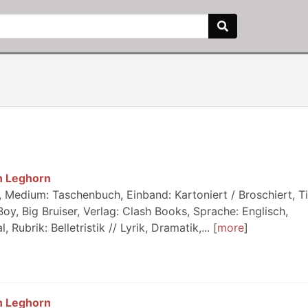
n Leghorn
Medium: Taschenbuch, Einband: Kartoniert / Broschiert, Tit
y, Big Bruiser, Verlag: Clash Books, Sprache: Englisch,
ubrik: Belletristik // Lyrik, Dramatik,...
more
n Leghorn