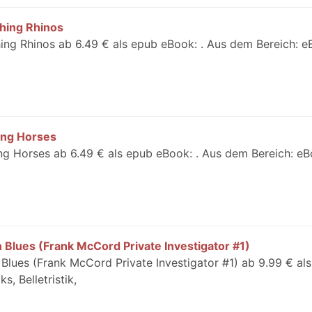
shing Rhinos
hing Rhinos ab 6.49 € als epub eBook: . Aus dem Bereich: e
ing Horses
ng Horses ab 6.49 € als epub eBook: . Aus dem Bereich: eB
Blues (Frank McCord Private Investigator #1)
lues (Frank McCord Private Investigator #1) ab 9.99 € al
, Belletristik,