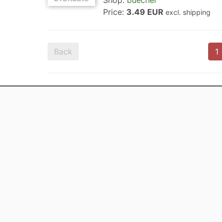
Shop:
buecher
Price:
3.49 EUR
excl. shipping
Back
1