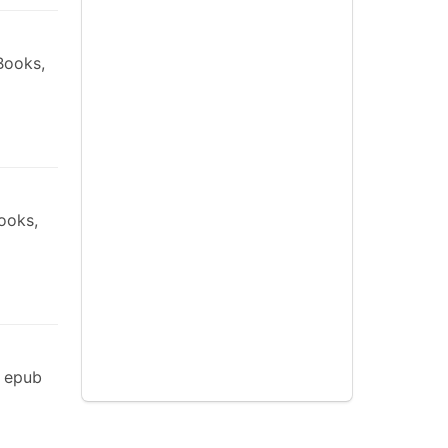
Books,
ooks,
s epub