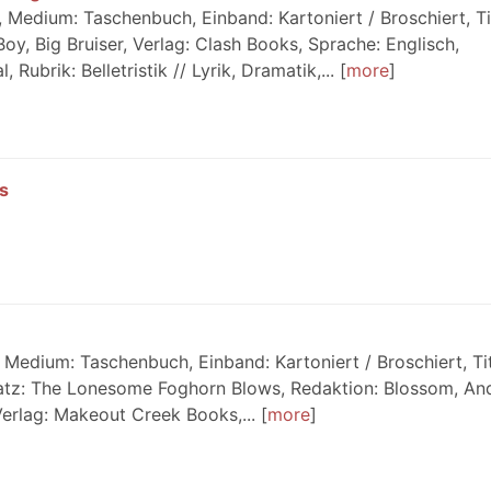
Medium: Taschenbuch, Einband: Kartoniert / Broschiert, Tit
y, Big Bruiser, Verlag: Clash Books, Sprache: Englisch,
ubrik: Belletristik // Lyrik, Dramatik,...
more
s
Medium: Taschenbuch, Einband: Kartoniert / Broschiert, Tit
atz: The Lonesome Foghorn Blows, Redaktion: Blossom, An
Verlag: Makeout Creek Books,...
more