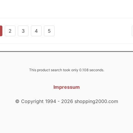
2
3
4
5
This product search took only 0.108 seconds.
Impressum
© Copyright 1994 - 2026 shopping2000.com