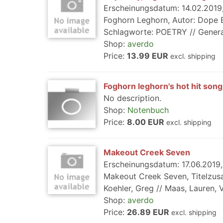
Erscheinungsdatum: 14.02.2019, 
Foghorn Leghorn, Autor: Dope Bo
Schlagworte: POETRY // General, R
Shop:
averdo
Price:
13.99 EUR
excl. shipping
Foghorn leghorn's hot hit song
No description.
Shop:
Notenbuch
Price:
8.00 EUR
excl. shipping
Makeout Creek Seven
Erscheinungsdatum: 17.06.2019, 
Makeout Creek Seven, Titelzus
Koehler, Greg // Maas, Lauren, 
Shop:
averdo
Price:
26.89 EUR
excl. shipping