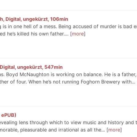
, Digital, ungekürzt, 106min
 is in one hell of a mess. Being accused of murder is bad 
d he’s killed his own father....
more
Digital, ungekürzt, 547min
ions. Boyd McNaughton is working on balance. He is a father,
her of four. When he’s not running Foghorn Brewery with...
, ePUB)
revealing lens through which to view music and history and 
orable, pleasurable and irrational as all the...
more