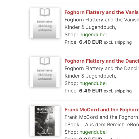
Foghorn Flattery and the Vani
Foghorn Flattery and the Vanis
Kinder & Jugendbuch,
Shop:
hugendubel
Price:
6.49 EUR
excl. shipping
Foghorn Flattery and the Danc
Foghorn Flattery and the Danci
Kinder & Jugendbuch,
Shop:
hugendubel
Price:
6.49 EUR
excl. shipping
Frank McCord and the Foghorn 
Frank McCord and the Foghorn B
eBook: . Aus dem Bereich: eBooks
Shop:
hugendubel