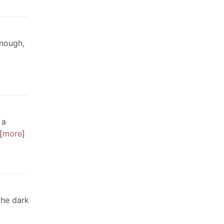
enough,
 a
more
the dark