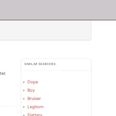
SIMILAR SEARCHES:
el:
Dope
Boy
Bruiser
Leghorn
Flattery