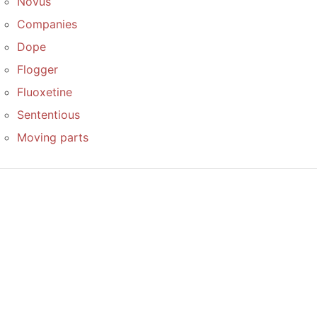
Novus
Companies
Dope
Flogger
Fluoxetine
Sententious
Moving parts