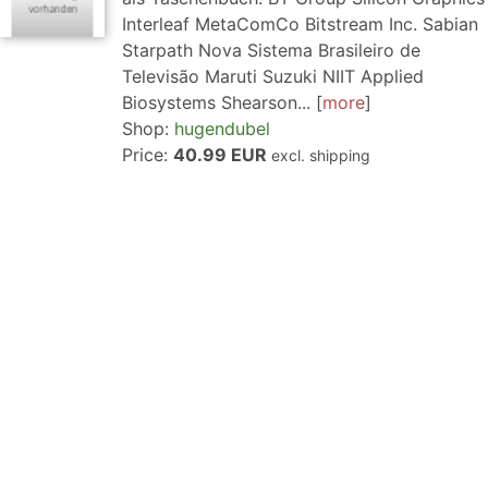
Interleaf MetaComCo Bitstream Inc. Sabian
Starpath Nova Sistema Brasileiro de
Televisão Maruti Suzuki NIIT Applied
Biosystems Shearson...
more
Shop:
hugendubel
Price:
40.99 EUR
excl. shipping