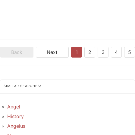
Back
Next
1
2
3
4
5
SIMILAR SEARCHES:
Angel
History
Angelus