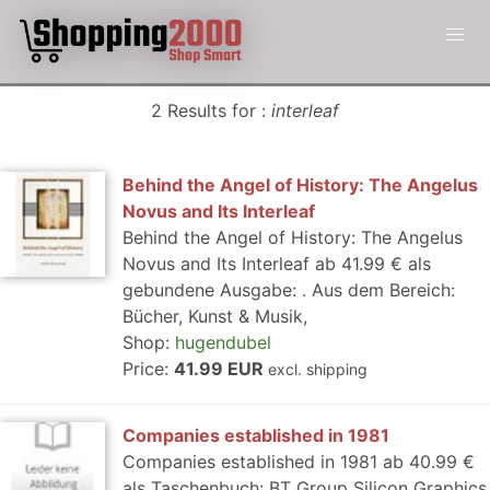
2 Results for :
interleaf
Behind the Angel of History: The Angelus
Novus and Its Interleaf
Behind the Angel of History: The Angelus
Novus and Its Interleaf ab 41.99 € als
gebundene Ausgabe: . Aus dem Bereich:
Bücher, Kunst & Musik,
Shop:
hugendubel
Price:
41.99 EUR
excl. shipping
Companies established in 1981
Companies established in 1981 ab 40.99 €
als Taschenbuch: BT Group Silicon Graphics