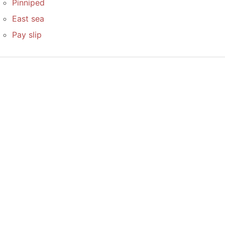
Pinniped
East sea
Pay slip