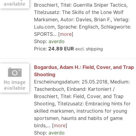
Broschiert, Titel: Guerrilla Sniper Tactics,
Titelzusatz: The Skills of the Lone Wolf
Marksmen, Autor: Davies, Brian F., Verlag:
Lulu.com, Sprache: Englisch, Schlagworte:
SPORTS...
more
Shop:
averdo
Price:
24.89 EUR
excl. shipping
Bogardus, Adam H.: Field, Cover, and Trap
Shooting
Erscheinungsdatum: 25.05.2018, Medium:
Taschenbuch, Einband: Kartoniert /
Broschiert, Titel: Field, Cover, and Trap
Shooting, Titelzusatz: Embracing hints for
skilled marksmen, instructions for young
sportsmen, haunts and habits of game
birds,...
more
Shop:
averdo