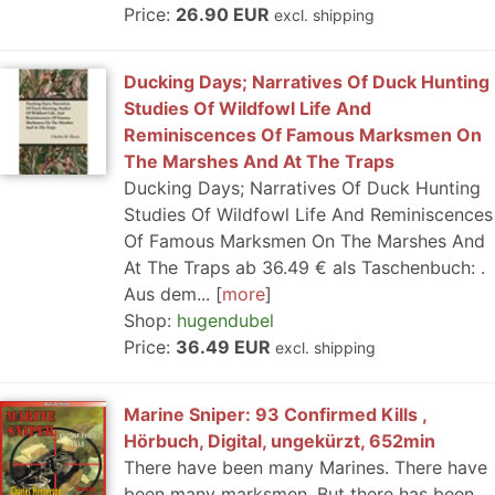
Price:
26.90 EUR
excl. shipping
Ducking Days; Narratives Of Duck Hunting
Studies Of Wildfowl Life And
Reminiscences Of Famous Marksmen On
The Marshes And At The Traps
Ducking Days; Narratives Of Duck Hunting
Studies Of Wildfowl Life And Reminiscences
Of Famous Marksmen On The Marshes And
At The Traps ab 36.49 € als Taschenbuch: .
Aus dem...
more
Shop:
hugendubel
Price:
36.49 EUR
excl. shipping
Marine Sniper: 93 Confirmed Kills ,
Hörbuch, Digital, ungekürzt, 652min
There have been many Marines. There have
been many marksmen. But there has been