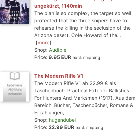
ungekürzt, 1140min
The plan is so complex, the target so well
protected that the three snipers have to
rehearse the killing in the seclusion of the
Arizona desert. Cole Howard of the...
more
Shop:
Audible
Price:
9.95 EUR
excl. shipping
The Modern Rifle V1
The Modern Rifle V1 ab 22.99 € als
Taschenbuch: Practical Exterior Ballistics
For Hunters And Marksmen (1917). Aus dem
Bereich: Bücher, Taschenbücher, Romane &
Erzählungen,
Shop:
hugendubel
Price:
22.99 EUR
excl. shipping