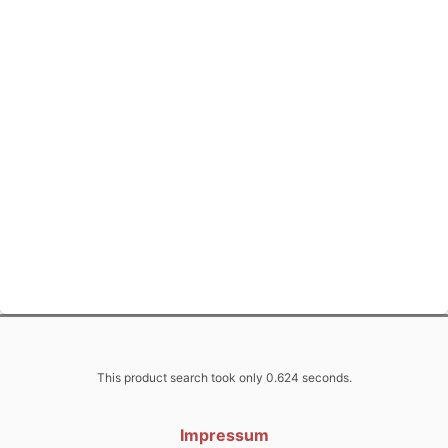
This product search took only 0.624 seconds.
Impressum