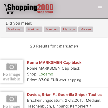
Did you mean:
Marksman
Markisen
Marsden
Markson
Marken
23 Results for :
marksmen
Rome MARKSMEN Cap black
Rome MARKSMEN Cap black
Shop:
Locamo
Price:
37.90 EUR
excl. shipping
Davies, Brian F.: Guerrilla Sniper Tactics
Erscheinungsdatum: 27.12.2015, Medium:
Taschenbuch, Einband: Kartoniert /