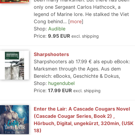
only one Sergeant Carlos Hathcock, a
legend of Marine lore. He stalked the Viet
Cong behind...
more
Shop:
Audible
Price:
9.95 EUR
excl. shipping
Sharpshooters
Sharpshooters ab 17.99 € als epub eBook:
Marksmen through the Ages. Aus dem
Bereich: eBooks, Geschichte & Dokus,
Shop:
hugendubel
Price:
17.99 EUR
excl. shipping
Enter the Lair: A Cascade Cougars Novel
(Cascade Cougar Series, Book 2) ,
Hörbuch, Digital, ungekürzt, 320min, (USK
18)