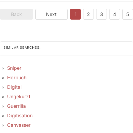
Back
Next
1
2
3
4
5
SIMILAR SEARCHES:
Sniper
Hörbuch
Digital
Ungekürzt
Guerrilla
Digitisation
Canvasser