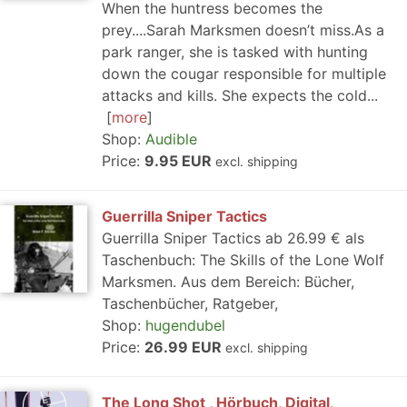
When the huntress becomes the
prey....Sarah Marksmen doesn’t miss.As a
park ranger, she is tasked with hunting
down the cougar responsible for multiple
attacks and kills. She expects the cold...
more
Shop:
Audible
Price:
9.95 EUR
excl. shipping
Guerrilla Sniper Tactics
Guerrilla Sniper Tactics ab 26.99 € als
Taschenbuch: The Skills of the Lone Wolf
Marksmen. Aus dem Bereich: Bücher,
Taschenbücher, Ratgeber,
Shop:
hugendubel
Price:
26.99 EUR
excl. shipping
The Long Shot , Hörbuch, Digital,