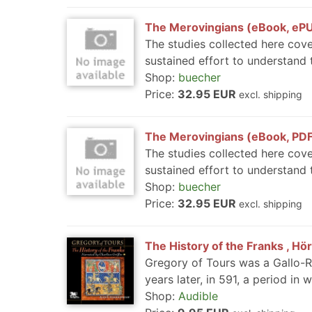
The Merovingians (eBook, eP
The studies collected here cove
sustained effort to understand t
Shop:
buecher
Price:
32.95 EUR
excl. shipping
The Merovingians (eBook, PD
The studies collected here cove
sustained effort to understand t
Shop:
buecher
Price:
32.95 EUR
excl. shipping
The History of the Franks , Hö
Gregory of Tours was a Gallo-R
years later, in 591, a period in 
Shop:
Audible