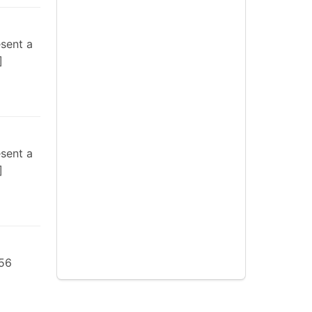
esent a
esent a
 56