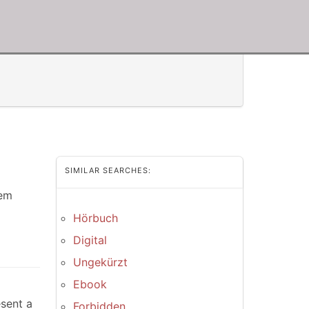
SIMILAR SEARCHES:
dem
Hörbuch
Digital
Ungekürzt
Ebook
esent a
Forbidden