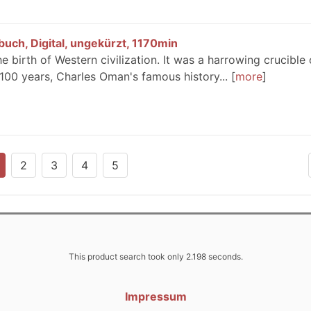
uch, Digital, ungekürzt, 1170min
e birth of Western civilization. It was a harrowing crucible 
 100 years, Charles Oman's famous history...
more
2
3
4
5
This product search took only 2.198 seconds.
Impressum