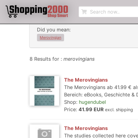
Did you mean:
Merovingian
8 Results for :
merovingians
The Merovingians
The Merovingians ab 41.99 € al
Bereich: eBooks, Geschichte & 
Shop:
hugendubel
Price:
41.99 EUR
excl. shipping
The Merovingians
The studies collected here cove