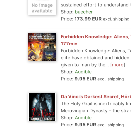
sustained effort to understand 
Shop:
buecher
Price:
173.99 EUR
excl. shipping
Forbidden Knowledge: Aliens, 
177min
Forbidden Knowledge: Aliens, T
elite have obtained and hidden
given to man by the...
more
Shop:
Audible
Price:
9.95 EUR
excl. shipping
Da Vinci's Darkest Secret, Hörb
The Holy Grail is inextricably l
Merovingian Dynasty - the stra
Shop:
Audible
Price:
9.95 EUR
excl. shipping