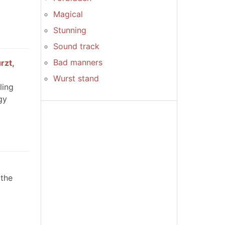
Magical
Stunning
Sound track
Bad manners
rzt,
Wurst stand
ling
gy
 the