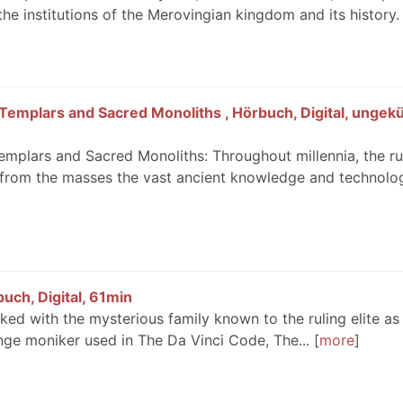
the institutions of the Merovingian kingdom and its history.
Templars and Sacred Monoliths , Hörbuch, Digital, ungekü
emplars and Sacred Monoliths: Throughout millennia, the ru
 from the masses the vast ancient knowledge and technolo
uch, Digital, 61min
inked with the mysterious family known to the ruling elite as
nge moniker used in The Da Vinci Code, The...
more