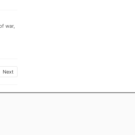
of war,
Next