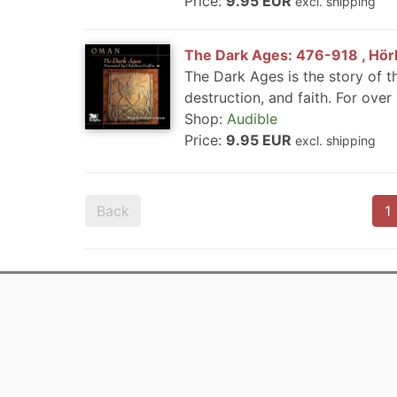
Price:
9.95 EUR
excl. shipping
The Dark Ages: 476-918 , Hörb
The Dark Ages is the story of th
destruction, and faith. For over
Shop:
Audible
Price:
9.95 EUR
excl. shipping
Back
1