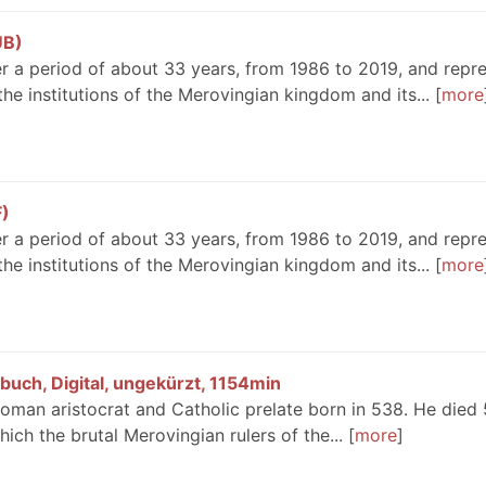
UB)
r a period of about 33 years, from 1986 to 2019, and repr
he institutions of the Merovingian kingdom and its...
more
F)
r a period of about 33 years, from 1986 to 2019, and repr
he institutions of the Merovingian kingdom and its...
more
rbuch, Digital, ungekürzt, 1154min
oman aristocrat and Catholic prelate born in 538. He died
which the brutal Merovingian rulers of the...
more