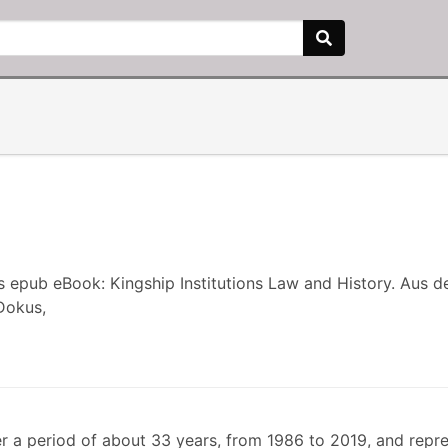
s epub eBook: Kingship Institutions Law and History. Aus 
Dokus,
r a period of about 33 years, from 1986 to 2019, and repr