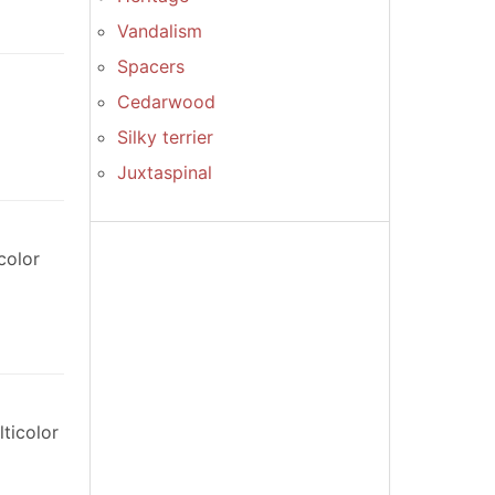
Vandalism
Spacers
Cedarwood
Silky terrier
Juxtaspinal
color
ticolor