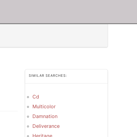
SIMILAR SEARCHES:
Cd
Multicolor
Damnation
Deliverance
Heritage