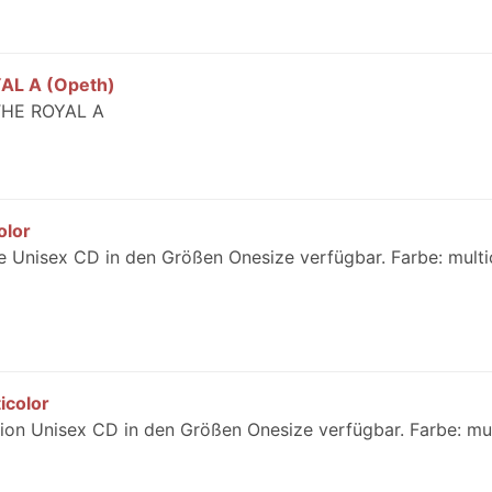
AL A (Opeth)
THE ROYAL A
olor
 Unisex CD in den Größen Onesize verfügbar. Farbe: multi
icolor
on Unisex CD in den Größen Onesize verfügbar. Farbe: mul