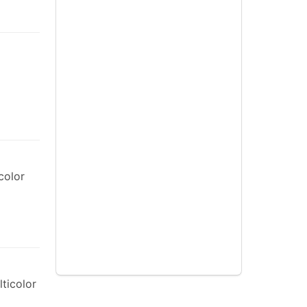
color
ticolor