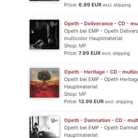
Price:
6.99 EUR
excl. shipping
Opeth - Deliverance - CD - mul
Opeth bei EMP - Opeth Deliver
multicolor Hauptmaterial:
Shop:
MP
Price:
7.99 EUR
excl. shipping
Opeth - Heritage - CD - multic
Opeth bei EMP - Opeth Heritage
Hauptmaterial:
Shop:
MP
Price:
12.99 EUR
excl. shipping
Opeth - Damnation - CD - mult
Opeth bei EMP - Opeth Damnati
Hauptmaterial: