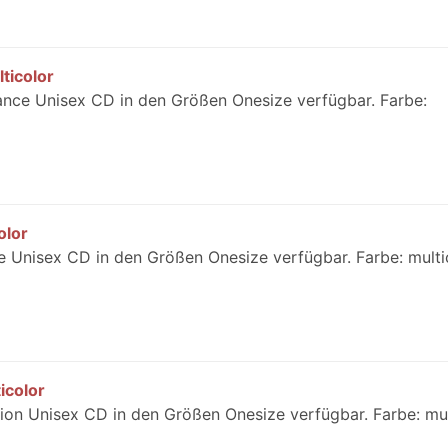
ticolor
ance Unisex CD in den Größen Onesize verfügbar. Farbe:
olor
 Unisex CD in den Größen Onesize verfügbar. Farbe: multi
icolor
on Unisex CD in den Größen Onesize verfügbar. Farbe: mul