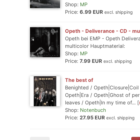
Shop:
MP
Price:
6.99 EUR
excl. shipping
Opeth - Deliverance - CD - mul
Opeth bei EMP - Opeth Deliver
multicolor Hauptmaterial:
Shop:
MP
Price:
7.99 EUR
excl. shipping
The best of
Benighted / Opeth|Closure|Coil 
Opeth|Era / Opeth|Ghost of 
leaves / Opeth|In my time of...
Shop:
Notenbuch
Price:
27.95 EUR
excl. shipping