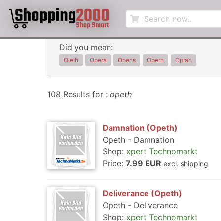
Did you mean:
Oleth
Opera
Opens
Opern
Oprah
108 Results for :
opeth
Damnation (Opeth)
Opeth - Damnation
Shop:
xpert Technomarkt
Price:
7.99 EUR
excl. shipping
Deliverance (Opeth)
Opeth - Deliverance
Shop:
xpert Technomarkt