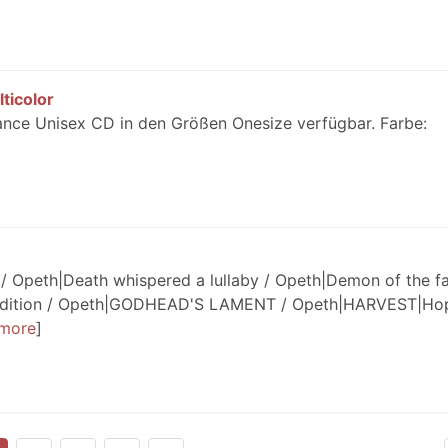
ticolor
ance Unisex CD in den Größen Onesize verfügbar. Farbe:
/ Opeth|Death whispered a lullaby / Opeth|Demon of the fal
perdition / Opeth|GODHEAD'S LAMENT / Opeth|HARVEST|Ho
more