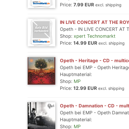
Price:
7.99 EUR
excl. shipping
IN LIVE CONCERT AT THE ROY
Opeth - IN LIVE CONCERT AT 
Shop:
xpert Technomarkt
Price:
14.99 EUR
excl. shipping
Opeth - Heritage - CD - multic
Opeth bei EMP - Opeth Heritage
Hauptmaterial:
Shop:
MP
Price:
12.99 EUR
excl. shipping
Opeth - Damnation - CD - mult
Opeth bei EMP - Opeth Damnati
Hauptmaterial:
Shop:
MP