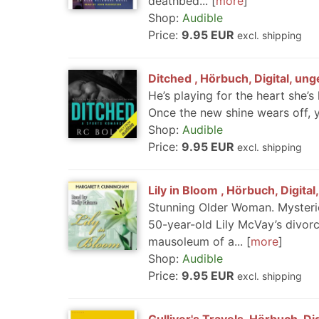
deathbed...
more
Shop:
Audible
Price:
9.95 EUR
excl. shipping
Ditched , Hörbuch, Digital, un
He’s playing for the heart she’s
Once the new shine wears off, 
Shop:
Audible
Price:
9.95 EUR
excl. shipping
Lily in Bloom , Hörbuch, Digita
Stunning Older Woman. Mysteriou
50-year-old Lily McVay’s divorce
mausoleum of a...
more
Shop:
Audible
Price:
9.95 EUR
excl. shipping