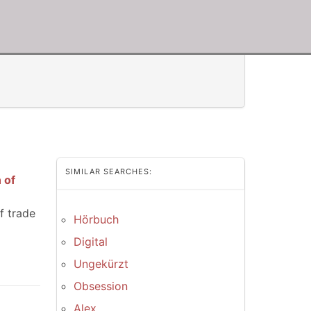
SIMILAR SEARCHES:
 of
f trade
Hörbuch
Digital
Ungekürzt
Obsession
Alex