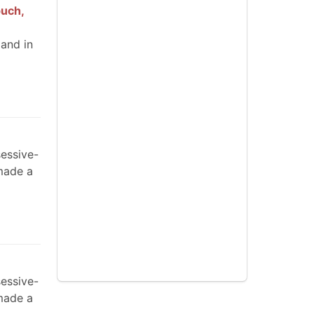
buch,
 and in
sessive-
made a
sessive-
made a