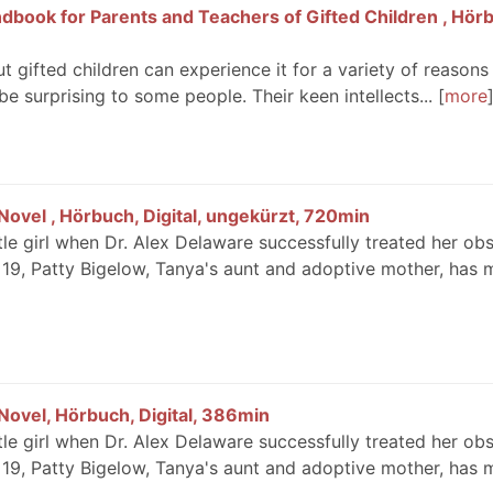
dbook for Parents and Teachers of Gifted Children , Hör
t gifted children can experience it for a variety of reasons
be surprising to some people. Their keen intellects...
more
ovel , Hörbuch, Digital, ungekürzt, 720min
le girl when Dr. Alex Delaware successfully treated her ob
9, Patty Bigelow, Tanya's aunt and adoptive mother, has 
ovel, Hörbuch, Digital, 386min
le girl when Dr. Alex Delaware successfully treated her ob
9, Patty Bigelow, Tanya's aunt and adoptive mother, has 