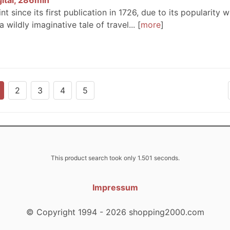
gital, 286min
int since its first publication in 1726, due to its popularity w
 wildly imaginative tale of travel...
more
2
3
4
5
This product search took only 1.501 seconds.
Impressum
© Copyright 1994 - 2026 shopping2000.com