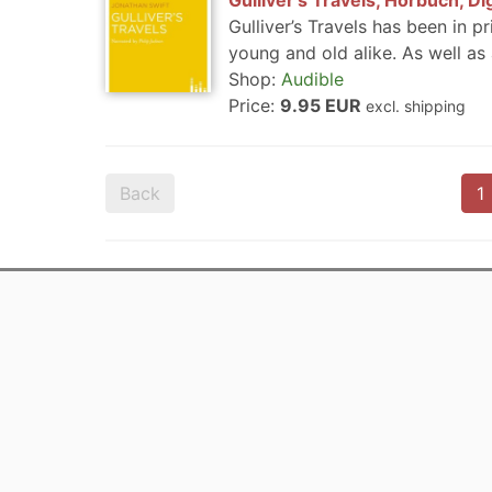
Gulliver's Travels, Hörbuch, Di
Gulliver’s Travels has been in pr
young and old alike. As well as a
Shop:
Audible
Price:
9.95 EUR
excl. shipping
Back
1