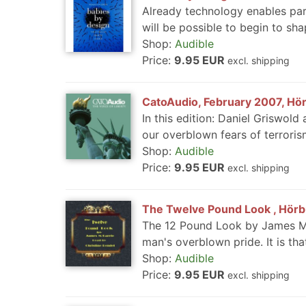
Already technology enables paren
will be possible to begin to sha
Shop:
Audible
Price:
9.95 EUR
excl. shipping
CatoAudio, February 2007, Hör
In this edition: Daniel Griswol
our overblown fears of terrorism
Shop:
Audible
Price:
9.95 EUR
excl. shipping
The Twelve Pound Look , Hörbu
The 12 Pound Look by James M B
man's overblown pride. It is th
Shop:
Audible
Price:
9.95 EUR
excl. shipping