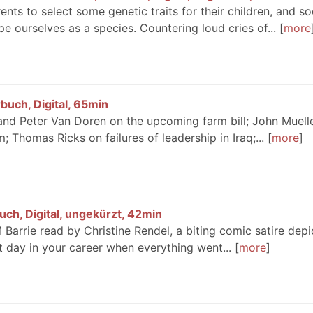
ts to select some genetic traits for their children, and so
pe ourselves as a species. Countering loud cries of...
more
buch, Digital, 65min
d and Peter Van Doren on the upcoming farm bill; John Muell
; Thomas Ricks on failures of leadership in Iraq;...
more
ch, Digital, ungekürzt, 42min
arrie read by Christine Rendel, a biting comic satire depi
at day in your career when everything went...
more