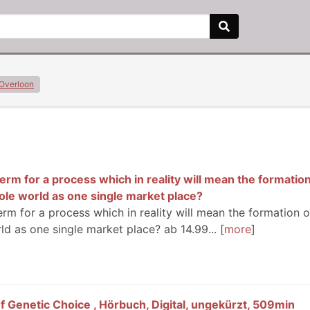
Overloon
erm for a process which in reality will mean the formation
ole world as one single market place?
erm for a process which in reality will mean the formation o
ld as one single market place? ab 14.99...
more
f Genetic Choice , Hörbuch, Digital, ungekürzt, 509min