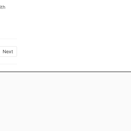
ith
Next