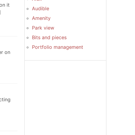
on it
Audible
Amenity
Park view
Bits and pieces
Portfolio management
er on
cting