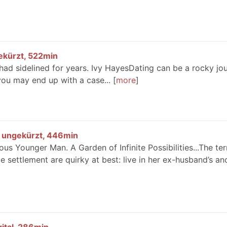
gekürzt, 522min
 had sidelined for years. Ivy HayesDating can be a rocky jo
you may end up with a case...
more
l, ungekürzt, 446min
s Younger Man. A Garden of Infinite Possibilities...The te
 settlement are quirky at best: live in her ex-husband’s an