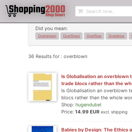
Did you mean:
Overgrown
Overflows
Overflow
Overbrow
36 Results for :
overblown
Is Globalisation an overblown t
trade blocs rather than the wh
Is Globalisation an overblown t
blocs rather than the whole wor
Shop:
hugendubel
Price:
14.99 EUR
excl. shipping
Babies by Design: The Ethics o