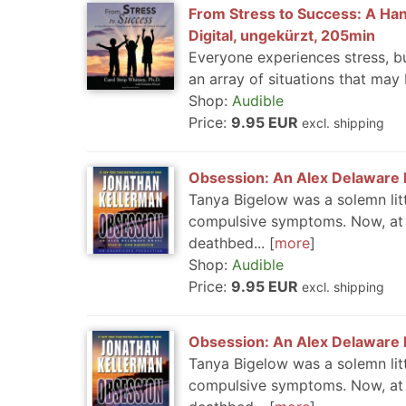
From Stress to Success: A Han
Digital, ungekürzt, 205min
Everyone experiences stress, bu
an array of situations that may 
Shop:
Audible
Price:
9.95 EUR
excl. shipping
Obsession: An Alex Delaware N
Tanya Bigelow was a solemn litt
compulsive symptoms. Now, at 1
deathbed...
more
Shop:
Audible
Price:
9.95 EUR
excl. shipping
Obsession: An Alex Delaware N
Tanya Bigelow was a solemn litt
compulsive symptoms. Now, at 1