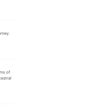
urney.
rms of
cestral