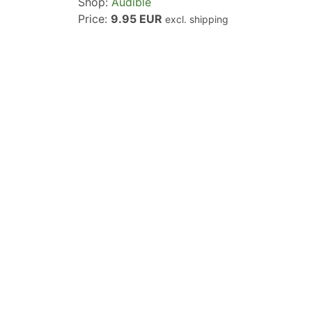
Shop:
Audible
Price:
9.95 EUR
excl. shipping