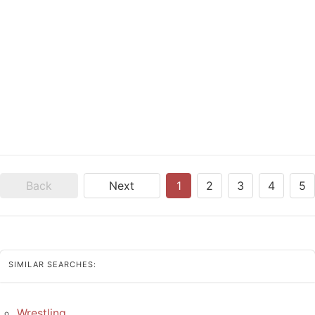
Back
Next
1
2
3
4
5
SIMILAR SEARCHES:
Wrestling