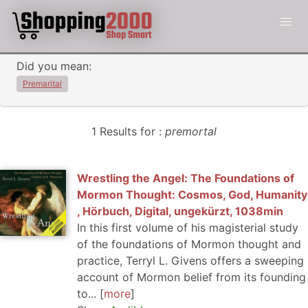
Did you mean:
Premarital
1 Results for :
premortal
Wrestling the Angel: The Foundations of
Mormon Thought: Cosmos, God, Humanity
, Hörbuch, Digital, ungekürzt, 1038min
In this first volume of his magisterial study
of the foundations of Mormon thought and
practice, Terryl L. Givens offers a sweeping
account of Mormon belief from its founding
to...
more