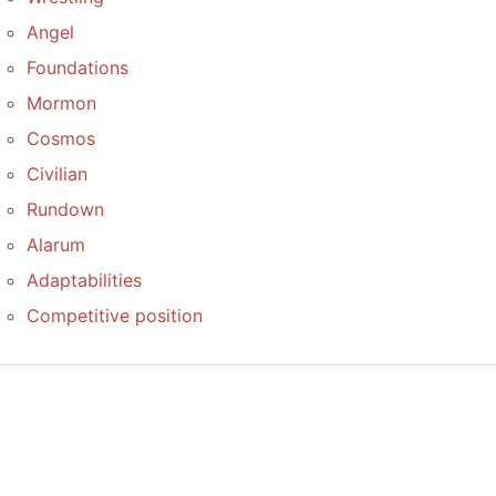
Angel
Foundations
Mormon
Cosmos
Civilian
Rundown
Alarum
Adaptabilities
Competitive position