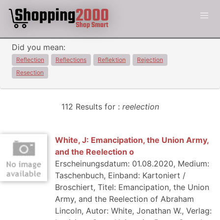
Did you mean:
Reflection
Reflections
Reflektion
Rejection
Resection
112 Results for :
reelection
White, J: Emancipation, the Union Army,
and the Reelection o
Erscheinungsdatum: 01.08.2020, Medium:
Taschenbuch, Einband: Kartoniert /
Broschiert, Titel: Emancipation, the Union
Army, and the Reelection of Abraham
Lincoln, Autor: White, Jonathan W., Verlag: