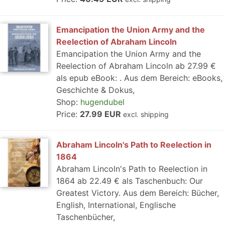
Emancipation the Union Army and the
Reelection of Abraham Lincoln
Emancipation the Union Army and the
Reelection of Abraham Lincoln ab 27.99 €
als epub eBook: . Aus dem Bereich: eBooks,
Geschichte & Dokus,
Shop:
hugendubel
Price:
27.99 EUR
excl. shipping
Abraham Lincoln's Path to Reelection in
1864
Abraham Lincoln's Path to Reelection in
1864 ab 22.49 € als Taschenbuch: Our
Greatest Victory. Aus dem Bereich: Bücher,
English, International, Englische
Taschenbücher,