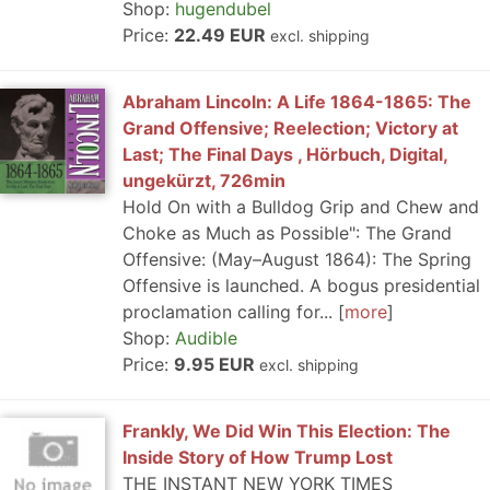
Shop:
hugendubel
Price:
22.49 EUR
excl. shipping
Abraham Lincoln: A Life 1864-1865: The
Grand Offensive; Reelection; Victory at
Last; The Final Days , Hörbuch, Digital,
ungekürzt, 726min
Hold On with a Bulldog Grip and Chew and
Choke as Much as Possible": The Grand
Offensive: (May–August 1864): The Spring
Offensive is launched. A bogus presidential
proclamation calling for...
more
Shop:
Audible
Price:
9.95 EUR
excl. shipping
Frankly, We Did Win This Election: The
Inside Story of How Trump Lost
THE INSTANT NEW YORK TIMES