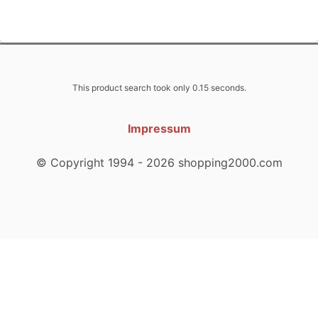
This product search took only 0.15 seconds.
Impressum
© Copyright 1994 - 2026 shopping2000.com