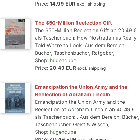
Price:
14.99 EUR
excl. shipping
The $50-Million Reelection Gift
The $50-Million Reelection Gift ab 20.49 €
als Taschenbuch: How Nostradamus Really
Told Where to Look. Aus dem Bereich:
Bücher, Taschenbücher, Ratgeber,
Shop:
hugendubel
Price:
20.49 EUR
excl. shipping
Emancipation the Union Army and the
Reelection of Abraham Lincoln
Emancipation the Union Army and the
Reelection of Abraham Lincoln ab 40.49 €
als Taschenbuch: . Aus dem Bereich: Bücher,
Taschenbücher, Geist & Wissen,
Shop:
hugendubel
Price:
40.49 EUR
excl. shipping