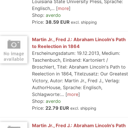
Louisiana State University Press, Sprache:
Englisch,...
more
Shop:
averdo
Price:
38.59 EUR
excl. shipping
Martin Jr., Fred J.: Abraham Lincoln's Path
to Reelection in 1864
Erscheinungsdatum: 19.12.2013, Medium:
Taschenbuch, Einband: Kartoniert /
Broschiert, Titel: Abraham Lincoln's Path to
Reelection in 1864, Titelzusatz: Our Greatest
Victory, Autor: Martin Jr., Fred J., Verlag:
AuthorHouse, Sprache: Englisch,
Schlagworte:...
more
Shop:
averdo
Price:
22.79 EUR
excl. shipping
Martin Jr., Fred J.: Abraham Lincoln's Path