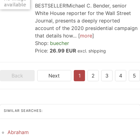
BESTSELLER!Michael C. Bender, senior
White House reporter for the Wall Street
Journal, presents a deeply reported
account of the 2020 presidential campaign
that details how...
more
Shop:
buecher
Price:
26.99 EUR
excl. shipping
Back
Next
1
2
3
4
5
SIMILAR SEARCHES:
Abraham