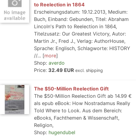
to Reelection in 1864
Erscheinungsdatum: 19.12.2013, Medium:
Buch, Einband: Gebunden, Titel: Abraham
Lincoln's Path to Reelection in 1864,
Titelzusatz: Our Greatest Victory, Autor:
Martin Jr., Fred J., Verlag: AuthorHouse,
Sprache: Englisch, Schlagworte: HISTORY
//...
more
Shop:
averdo
Price:
32.49 EUR
excl. shipping
The $50-Million Reelection Gift
The $50-Million Reelection Gift ab 14.99 €
als epub eBook: How Nostradamus Really
Told Where to Look. Aus dem Bereich:
eBooks, Fachthemen & Wissenschaft,
Religion,
Shop:
hugendubel