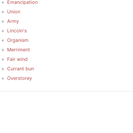
Emancipation
Union
Army
Lincoln's
Organism
Merriment
Fair wind
Currant bun
Overstorey