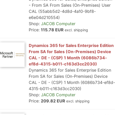
- From SA From Sales (On-Premises) User
CAL (55abb5d2-4d8d-4a10-9bf8-
e6e04d210554)
Shop:
JACOB Computer
Price:
115.78 EUR
excl. shipping
Dynamics 365 for Sales Enterprise Edition
From SA for Sales (On-Premises) Device
CAL - DE - (CSP) 1 Month (6086b734-
ef8d-4315-b011-c163d3cc2030)
Dynamics 365 for Sales Enterprise Edition
From SA for Sales (On-Premises) Device
CAL - DE - (CSP) 1 Month (6086b734-ef8d-
4315-b011-c163d3cc2030)
Shop:
JACOB Computer
Price:
209.82 EUR
excl. shipping