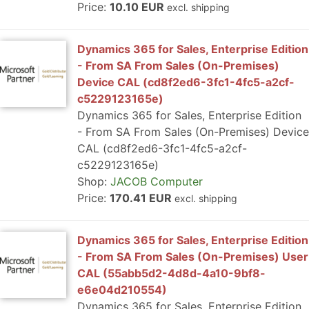
Price:
10.10 EUR
excl. shipping
Dynamics 365 for Sales, Enterprise Edition
- From SA From Sales (On-Premises)
Device CAL (cd8f2ed6-3fc1-4fc5-a2cf-
c5229123165e)
Dynamics 365 for Sales, Enterprise Edition
- From SA From Sales (On-Premises) Device
CAL (cd8f2ed6-3fc1-4fc5-a2cf-
c5229123165e)
Shop:
JACOB Computer
Price:
170.41 EUR
excl. shipping
Dynamics 365 for Sales, Enterprise Edition
- From SA From Sales (On-Premises) User
CAL (55abb5d2-4d8d-4a10-9bf8-
e6e04d210554)
Dynamics 365 for Sales, Enterprise Edition