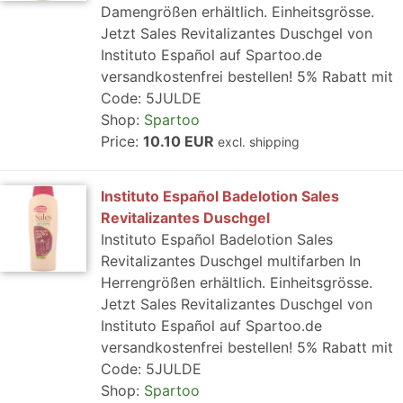
Damengrößen erhältlich. Einheitsgrösse.
Jetzt Sales Revitalizantes Duschgel von
Instituto Español auf Spartoo.de
versandkostenfrei bestellen! 5% Rabatt mit
Code: 5JULDE
Shop:
Spartoo
Price:
10.10 EUR
excl. shipping
Instituto Español Badelotion Sales
Revitalizantes Duschgel
Instituto Español Badelotion Sales
Revitalizantes Duschgel multifarben In
Herrengrößen erhältlich. Einheitsgrösse.
Jetzt Sales Revitalizantes Duschgel von
Instituto Español auf Spartoo.de
versandkostenfrei bestellen! 5% Rabatt mit
Code: 5JULDE
Shop:
Spartoo