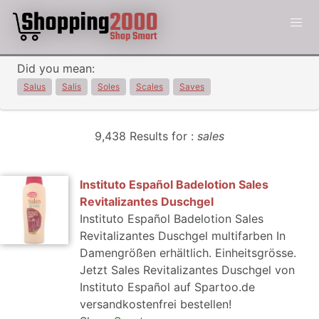
Did you mean:
Salus
Salis
Soles
Scales
Saves
9,438 Results for :
sales
Instituto Español Badelotion Sales
Revitalizantes Duschgel
Instituto Español Badelotion Sales
Revitalizantes Duschgel multifarben In
Damengrößen erhältlich. Einheitsgrösse.
Jetzt Sales Revitalizantes Duschgel von
Instituto Español auf Spartoo.de
versandkostenfrei bestellen!