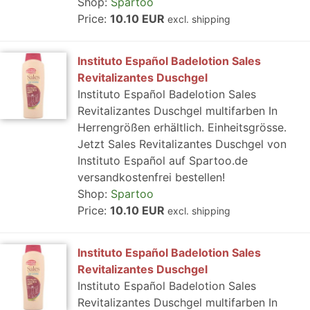
Shop:
Spartoo
Price:
10.10 EUR
excl. shipping
Instituto Español Badelotion Sales
Revitalizantes Duschgel
Instituto Español Badelotion Sales
Revitalizantes Duschgel multifarben In
Herrengrößen erhältlich. Einheitsgrösse.
Jetzt Sales Revitalizantes Duschgel von
Instituto Español auf Spartoo.de
versandkostenfrei bestellen!
Shop:
Spartoo
Price:
10.10 EUR
excl. shipping
Instituto Español Badelotion Sales
Revitalizantes Duschgel
Instituto Español Badelotion Sales
Revitalizantes Duschgel multifarben In