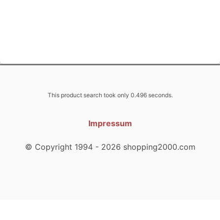
This product search took only 0.496 seconds.
Impressum
© Copyright 1994 - 2026 shopping2000.com