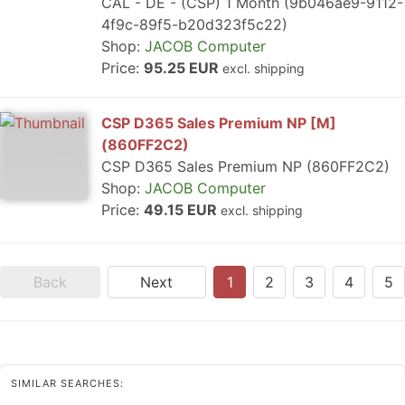
CAL - DE - (CSP) 1 Month (9b046ae9-9112-
4f9c-89f5-b20d323f5c22)
Shop:
JACOB Computer
Price:
95.25 EUR
excl. shipping
CSP D365 Sales Premium NP [M]
(860FF2C2)
CSP D365 Sales Premium NP (860FF2C2)
Shop:
JACOB Computer
Price:
49.15 EUR
excl. shipping
Back
Next
1
2
3
4
5
SIMILAR SEARCHES: