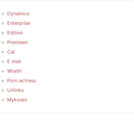
Dynamics
Enterprise
Edition
Premises
Cal
E mail
Wraith
Porn actress
Unlinks
Mykolaiv