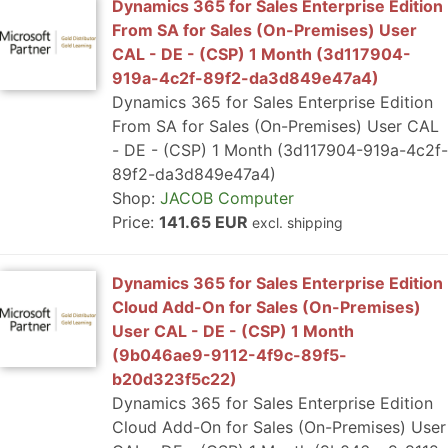
Dynamics 365 for Sales Enterprise Edition
From SA for Sales (On-Premises) User
CAL - DE - (CSP) 1 Month (3d117904-
919a-4c2f-89f2-da3d849e47a4)
Dynamics 365 for Sales Enterprise Edition
From SA for Sales (On-Premises) User CAL
- DE - (CSP) 1 Month (3d117904-919a-4c2f-
89f2-da3d849e47a4)
Shop:
JACOB Computer
Price:
141.65 EUR
excl. shipping
Dynamics 365 for Sales Enterprise Edition
Cloud Add-On for Sales (On-Premises)
User CAL - DE - (CSP) 1 Month
(9b046ae9-9112-4f9c-89f5-
b20d323f5c22)
Dynamics 365 for Sales Enterprise Edition
Cloud Add-On for Sales (On-Premises) User