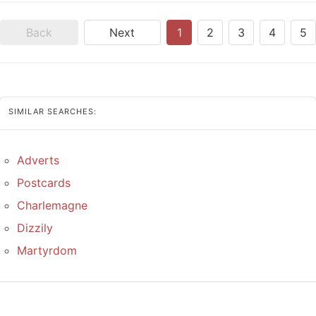
Back
Next
1
2
3
4
5
SIMILAR SEARCHES:
Adverts
Postcards
Charlemagne
Dizzily
Martyrdom