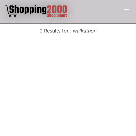
0 Results for :
walkathon